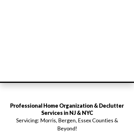
Professional Home Organization & Declutter
Services in NJ & NYC
Servicing: Morris, Bergen, Essex Counties &
Beyond!