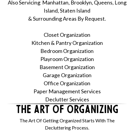
Also Servicing Manhattan, Brooklyn, Queens, Long
Island, Staten Island
& Surrounding Areas By Request.
Closet Organization
Kitchen & Pantry Organization
Bedroom Organization
Playroom Organization
Basement Organization
Garage Organization
Office Organization
Paper Management Services
Declutter Services
The Art Of ORGANIZING
The Art Of Getting Organized Starts With The
Decluttering Process.