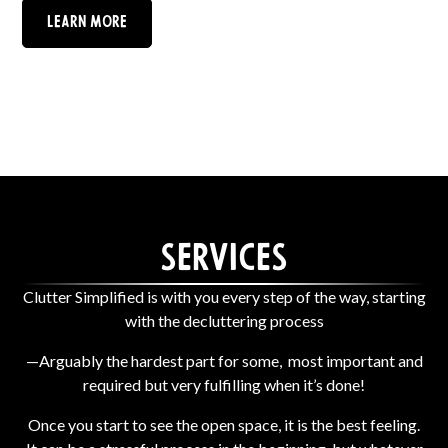
Learn More
Services
Clutter Simplified is with you every step of the way, starting
with the decluttering process
—Arguably the hardest part for some, most important and
required but very fulfilling when it’s done!
Once you start to see the open space, it is the best feeling.