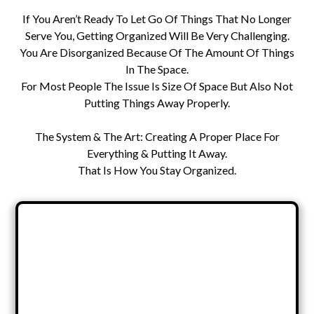
If You Aren’t Ready To Let Go Of Things That No Longer
Serve You, Getting Organized Will Be Very Challenging.
You Are Disorganized Because Of The Amount Of Things
In The Space.
For Most People The Issue Is Size Of Space But Also Not
Putting Things Away Properly.
The System & The Art: Creating A Proper Place For
Everything & Putting It Away.
That Is How You Stay Organized.