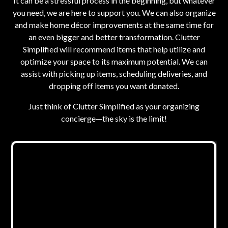
It can be a stressful process in the beginning, but whatever
you need, we are here to support you. We can also organize
and make home décor improvements at the same time for
an even bigger and better transformation. Clutter
Simplified will recommend items that help utilize and
optimize your space to its maximum potential. We can
assist with picking up items, scheduling deliveries, and
dropping off items you want donated.
Just think of Clutter Simplified as your organizing
concierge—the sky is the limit!