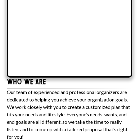
Who We Are
Our team of experienced and professional organizers are
dedicated to helping you achieve your organization goals.
We work closely with you to create a customized plan that
fits your needs and lifestyle. Everyone’s needs, wants, and
end goals are all different, so we take the time to really
listen, and to come up with a tailored proposal that’s right
for you!