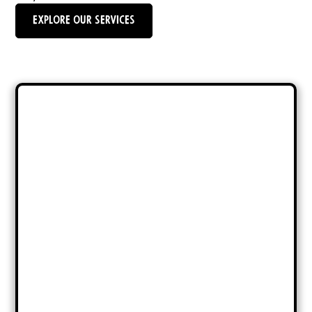
Explore Our Services