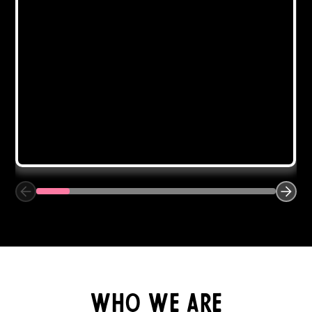
Closet Organization
Purging is the first step and the best feeling. From
there, your area will be utilized to its maximum
potential to create the most organized space
possible.
Get Started
who we are