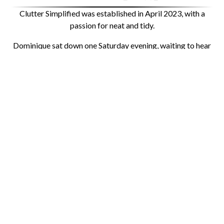
Clutter Simplified was established in April 2023, with a
passion for neat and tidy.
Dominique sat down one Saturday evening, waiting to hear
back from a guy, EW, cringe and ended up creating her own
business—and here you are on the website! Clutter
Simplified’s first client was an entire house, including the
first and second floors. The client was so happy with the
results that she decided to tackle the basement in the
summer of 2024, and I have been working with her ever
since, providing bi-monthly maintenance to ensure all the
hard work never goes away.
With Clutter Simplified, there are many options available to
fit your lifestyle, so you can stay as organized as you’d like
to be. Clutter Simplified is here for you every step of the
way, and you will always have access if you need help in the
future. We work closely with you to create a customized
plan that fits your needs and lifestyle. Everyone’s wants,