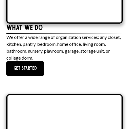
What We Do
We offer a wide range of organization services: any closet,
kitchen, pantry, bedroom, home office, living room,
bathroom, nursery, playroom, garage, storage unit, or
college dorm.
Get Started