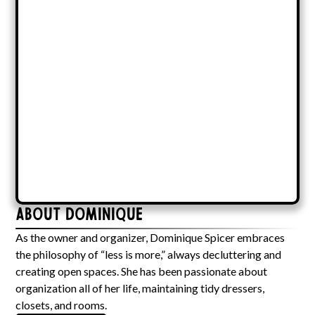
About Dominique
As the owner and organizer, Dominique Spicer embraces
the philosophy of “less is more,” always decluttering and
creating open spaces. She has been passionate about
organization all of her life, maintaining tidy dressers,
closets, and rooms.